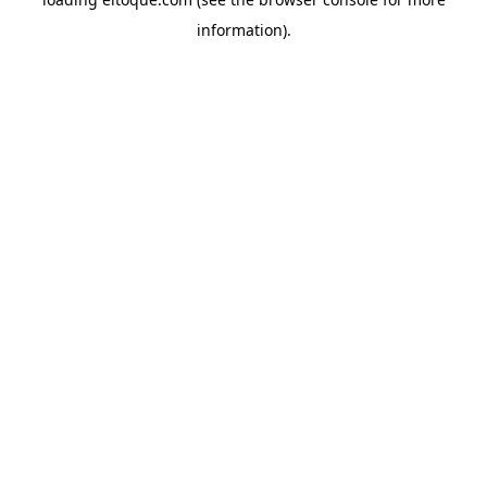
information)
.