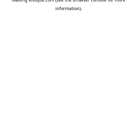
information)
.