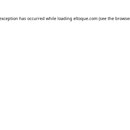
e exception has occurred
while loading
eltoque.com
(see the browse