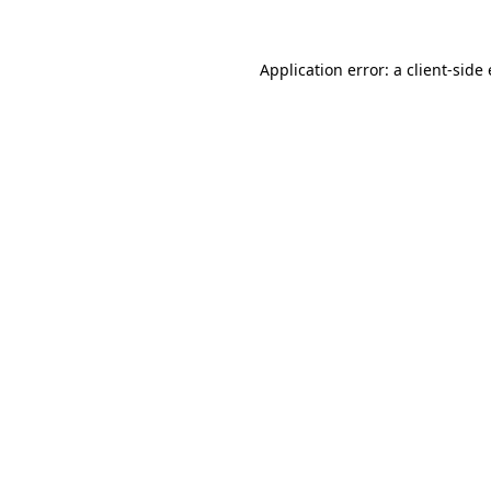
Application error: a client-sid