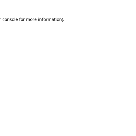
r console for more information)
.