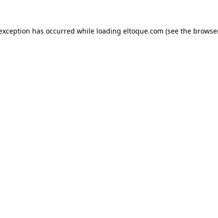
e exception has occurred
while loading
eltoque.com
(see the browse