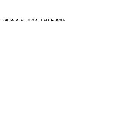
r console for more information)
.