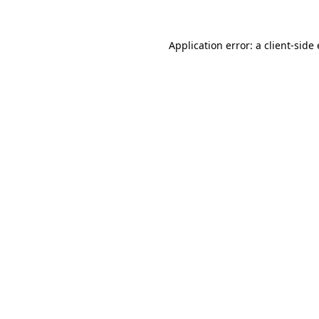
Application error: a client-sid