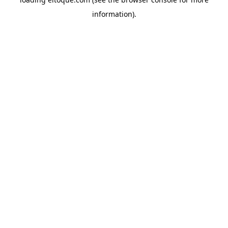
information)
.