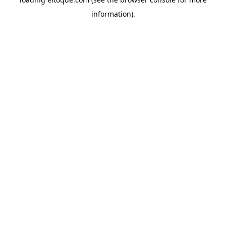
information)
.