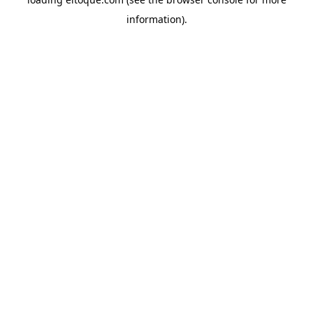
information)
.