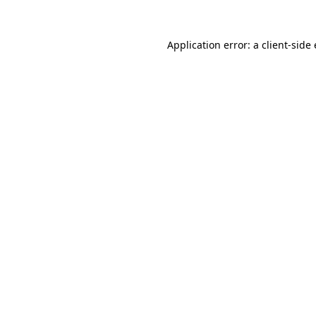
Application error: a client-sid