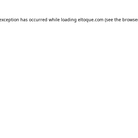
e exception has occurred
while loading
eltoque.com
(see the browse