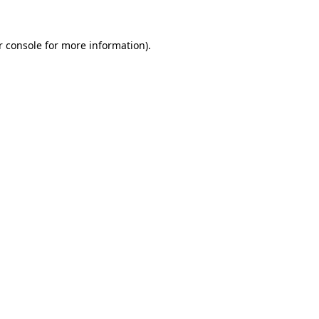
r console for more information)
.