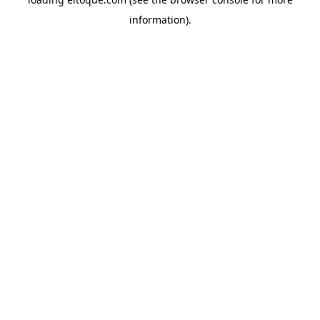
information)
.