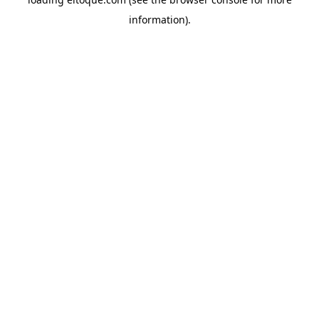
information)
.