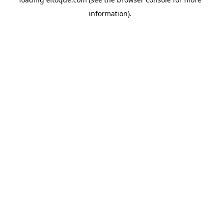
information)
.