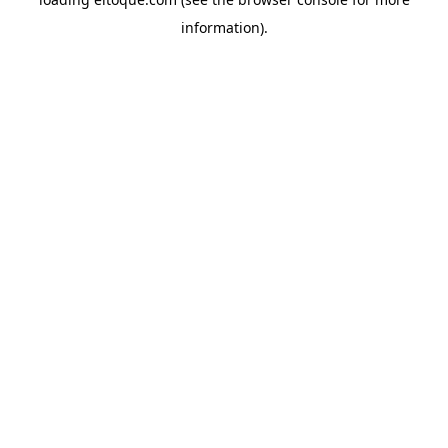
information)
.