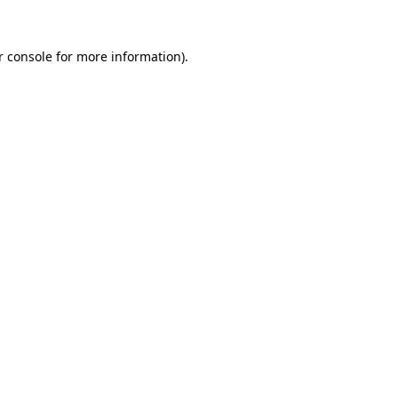
r console for more information)
.