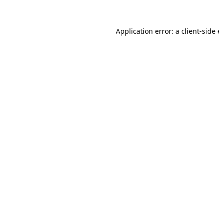
Application error: a client-sid