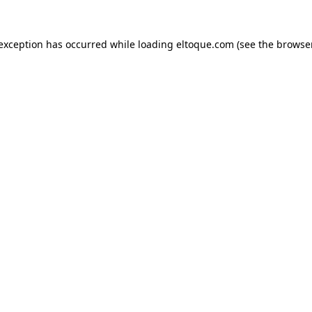
e exception has occurred
while loading
eltoque.com
(see the browse