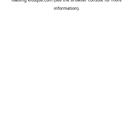
information)
.