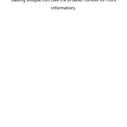
information)
.