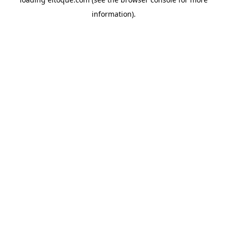
information)
.