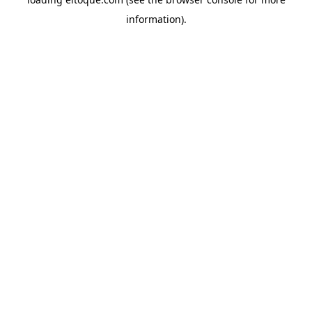
information)
.