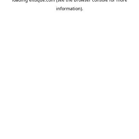
information)
.