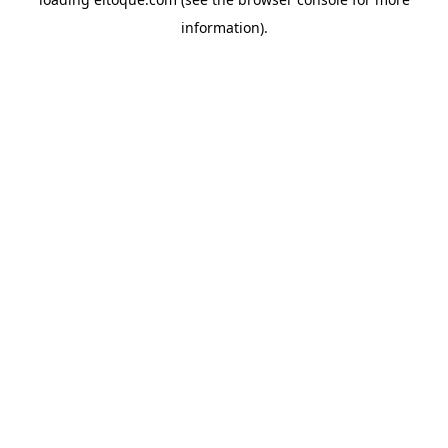
information)
.