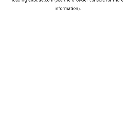
information)
.