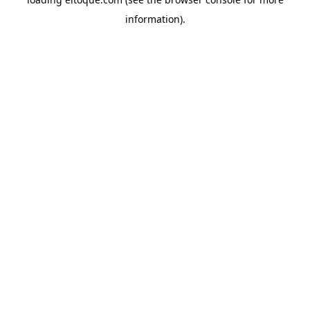
information)
.