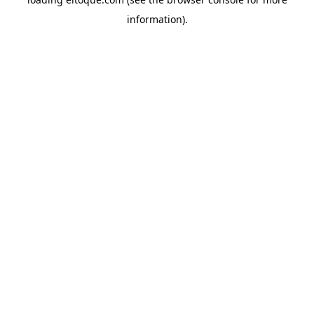
information)
.