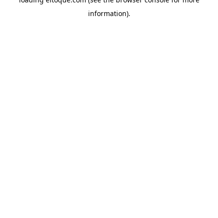
information)
.