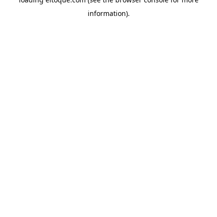
information)
.