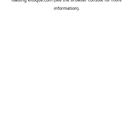
information)
.