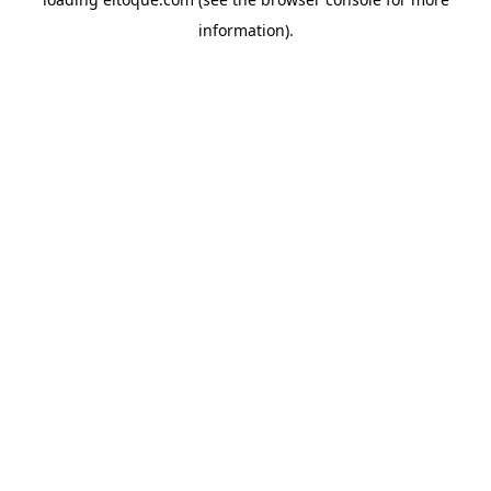
information)
.