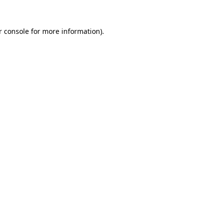
r console for more information)
.