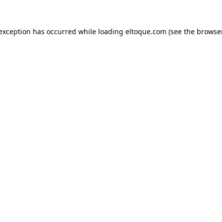
e exception has occurred
while loading
eltoque.com
(see the browse