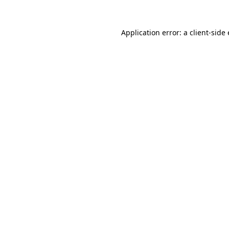
Application error: a client-sid