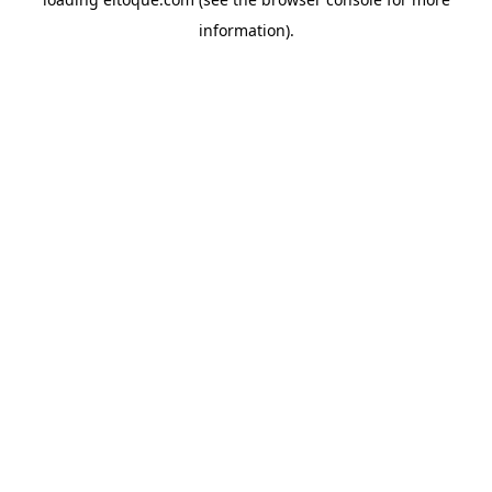
information)
.