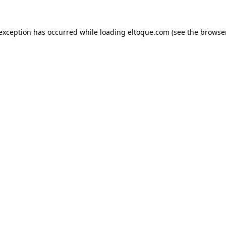
e exception has occurred
while loading
eltoque.com
(see the browse