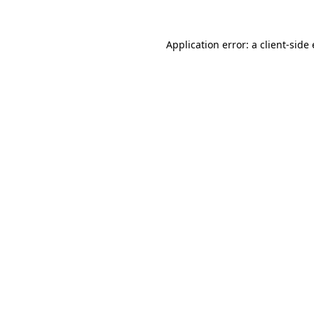
Application error: a client-sid