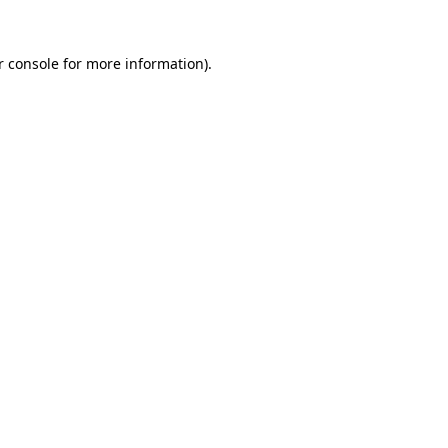
r console for more information)
.