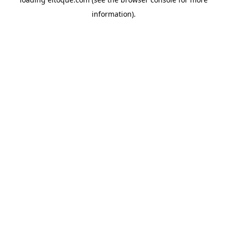
information)
.