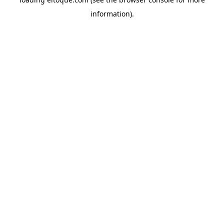
information)
.