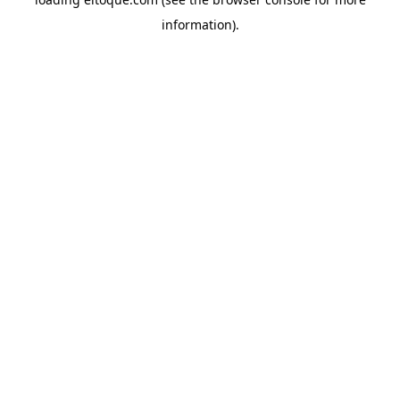
information)
.