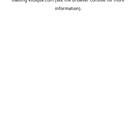
information)
.