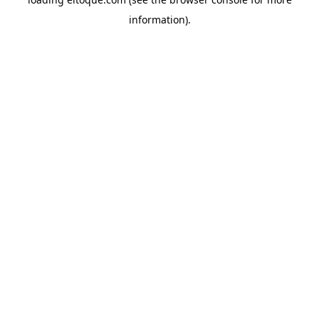
information)
.