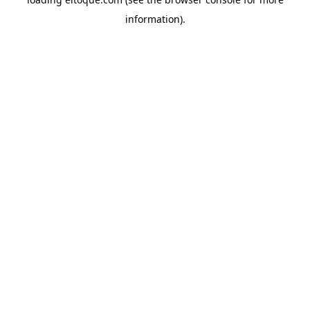
information)
.