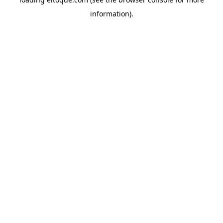
information)
.