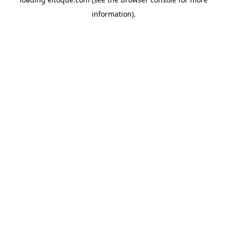
information)
.