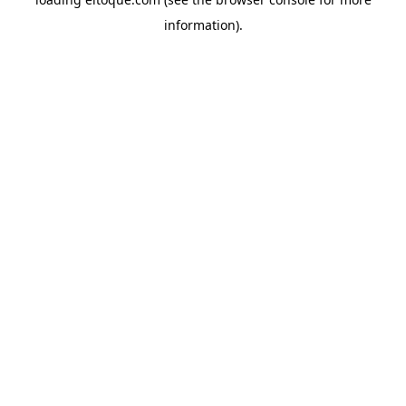
information)
.