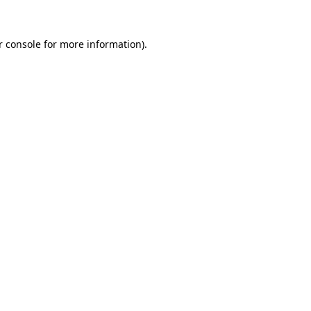
r console for more information)
.