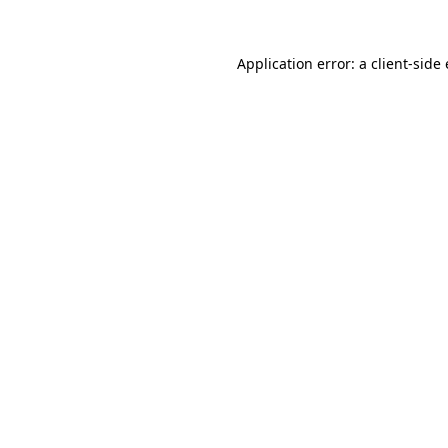
Application error: a client-sid