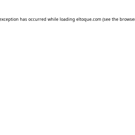
e exception has occurred
while loading
eltoque.com
(see the browse