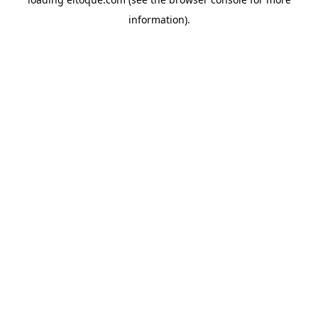
information)
.