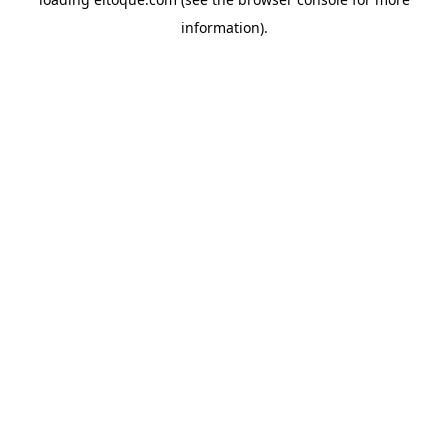
information)
.