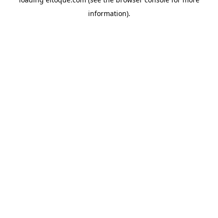
information)
.