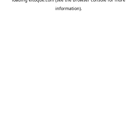
information)
.