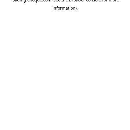
information)
.