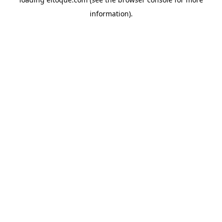
information)
.