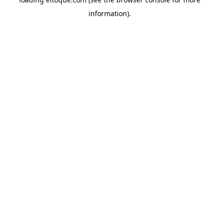
information)
.