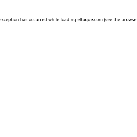
e exception has occurred
while loading
eltoque.com
(see the browse