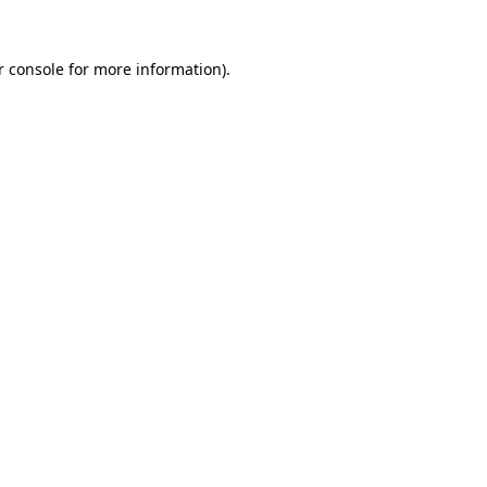
r console for more information)
.