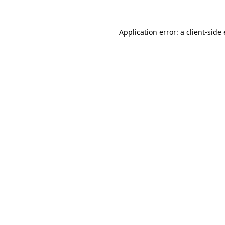
Application error: a client-sid