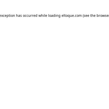
e exception has occurred
while loading
eltoque.com
(see the browse