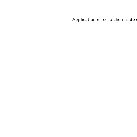
Application error: a client-sid