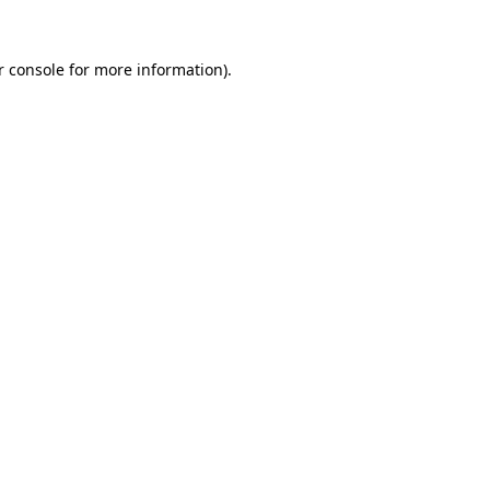
r console for more information)
.