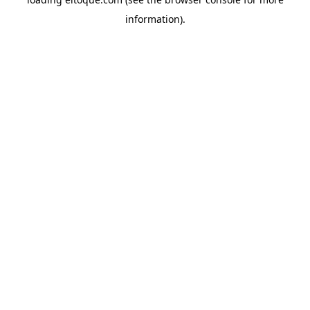
information)
.