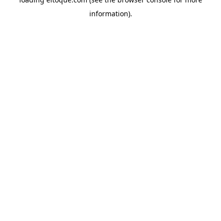
information)
.